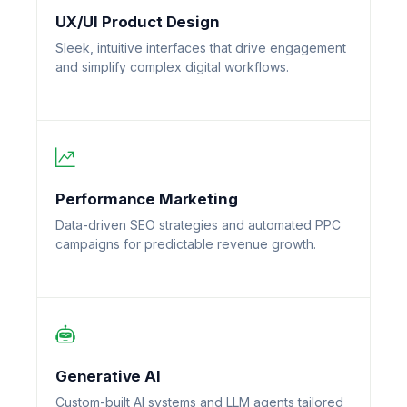
UX/UI Product Design
Sleek, intuitive interfaces that drive engagement
and simplify complex digital workflows.
Performance Marketing
Data-driven SEO strategies and automated PPC
campaigns for predictable revenue growth.
Generative AI
Custom-built AI systems and LLM agents tailored