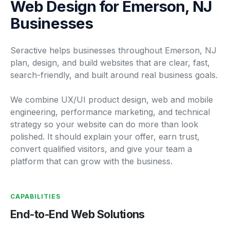
Web Design for Emerson, NJ
Businesses
Seractive helps businesses throughout Emerson, NJ
plan, design, and build websites that are clear, fast,
search-friendly, and built around real business goals.
We combine UX/UI product design, web and mobile
engineering, performance marketing, and technical
strategy so your website can do more than look
polished. It should explain your offer, earn trust,
convert qualified visitors, and give your team a
platform that can grow with the business.
CAPABILITIES
End-to-End Web Solutions