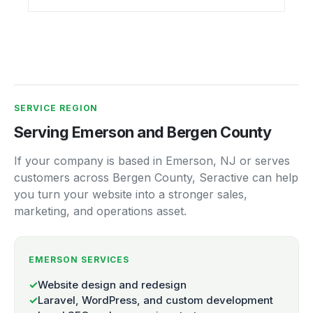
SERVICE REGION
Serving Emerson and Bergen County
If your company is based in Emerson, NJ or serves
customers across Bergen County, Seractive can help
you turn your website into a stronger sales,
marketing, and operations asset.
EMERSON SERVICES
✓
Website design and redesign
✓
Laravel, WordPress, and custom development