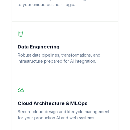
to your unique business logic.
Data Engineering
Robust data pipelines, transformations, and
infrastructure prepared for AI integration.
Cloud Architecture & MLOps
Secure cloud design and lifecycle management
for your production AI and web systems.