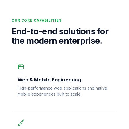
OUR CORE CAPABILITIES
End-to-end solutions for
the modern enterprise.
Web & Mobile Engineering
High-performance web applications and native
mobile experiences built to scale.