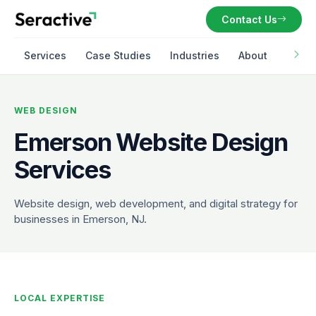
Contact Us
Services
Case Studies
Industries
About
WEB DESIGN
Emerson Website Design
Services
Website design, web development, and digital strategy for
businesses in Emerson, NJ.
LOCAL EXPERTISE