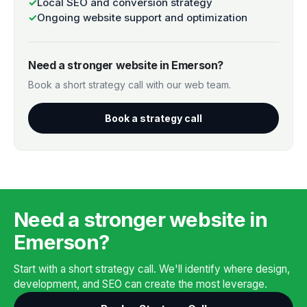
✓
Local SEO and conversion strategy
✓
Ongoing website support and optimization
Need a stronger website in Emerson?
Book a short strategy call with our web team.
Book a strategy call
Need a stronger website in
Emerson?
Start with a short strategy call. We'll identify where design,
development, and SEO can create the most leverage.