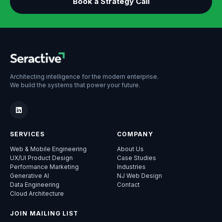
Book a Strategy Call
Architecting intelligence for the modern enterprise.
We build the systems that power your future.
SERVICES
COMPANY
Web & Mobile Engineering
About Us
UX/UI Product Design
Case Studies
Performance Marketing
Industries
Generative AI
NJ Web Design
Data Engineering
Contact
Cloud Architecture
JOIN MAILING LIST