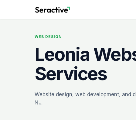
WEB DESIGN
Leonia Webs
Services
Website design, web development, and dig
NJ.