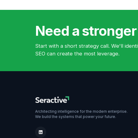
Need a stronger
Start with a short strategy call. We'll ide
SEO can create the most leverage.
Architecting intelligence for the modern enterprise.
We build the systems that power your future.