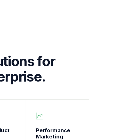
tions for
rprise.
duct
Performance
Marketing