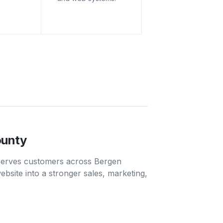
ounty
 serves customers across Bergen
bsite into a stronger sales, marketing,