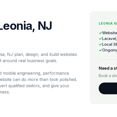
Leonia, NJ
LEONIA S
✓
Website
✓
Laravel
✓
Local S
✓
Ongoing
a, NJ plan, design, and build websites
ilt around real business goals.
Need a s
 mobile engineering, performance
Book a sho
ebsite can do more than look polished.
ert qualified visitors, and give your
ness.