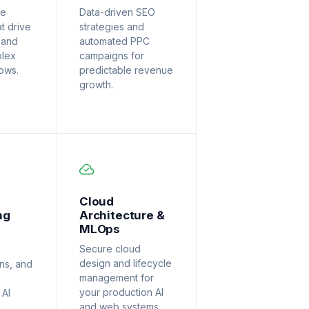
ve
Data-driven SEO
at drive
strategies and
 and
automated PPC
plex
campaigns for
lows.
predictable revenue
growth.
Cloud
ng
Architecture &
MLOps
Secure cloud
design and lifecycle
ons, and
management for
your production AI
 AI
and web systems.