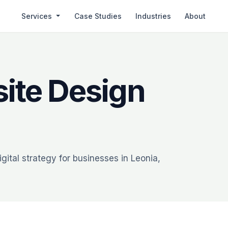
Services
Case Studies
Industries
About
ite Design
ital strategy for businesses in Leonia,