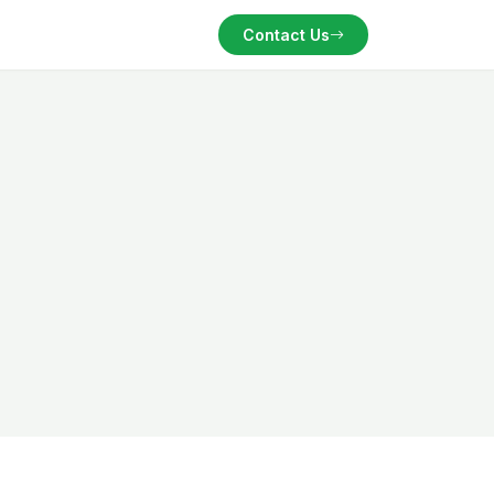
Contact Us