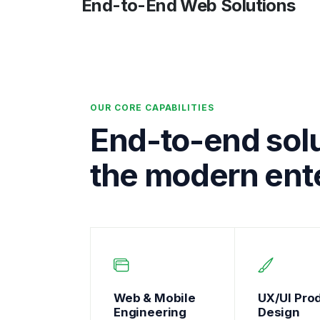
End-to-End Web Solutions
OUR CORE CAPABILITIES
End-to-end solu
the modern ente
Web & Mobile
UX/UI Pro
Engineering
Design