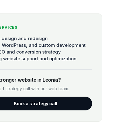
ERVICES
 design and redesign
, WordPress, and custom development
EO and conversion strategy
 website support and optimization
tronger website in Leonia?
rt strategy call with our web team.
Book a strategy call