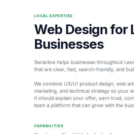
LOCAL EXPERTISE
Web Design for 
Businesses
Seractive helps businesses throughout Leoni
that are clear, fast, search-friendly, and bu
We combine UX/UI product design, web and
marketing, and technical strategy so your w
It should explain your offer, earn trust, conv
team a platform that can grow with the busi
CAPABILITIES