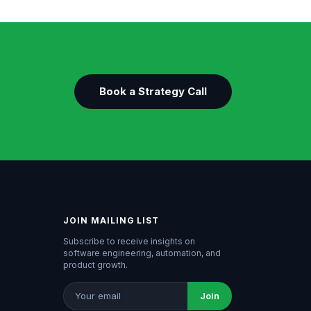
Book a Strategy Call
JOIN MAILING LIST
Subscribe to receive insights on
software engineering, automation, and
product growth.
Join