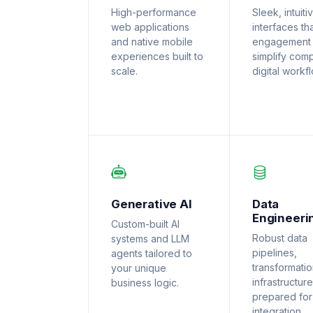
High-performance
Sleek, intuiti
web applications
interfaces th
and native mobile
engagement
experiences built to
simplify com
scale.
digital workf
Generative AI
Data
Engineeri
Custom-built AI
Robust data
systems and LLM
pipelines,
agents tailored to
transformati
your unique
infrastructure
business logic.
prepared for
integration.