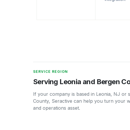
SERVICE REGION
Serving Leonia and Bergen C
If your company is based in Leonia, NJ or
County, Seractive can help you turn your we
and operations asset.