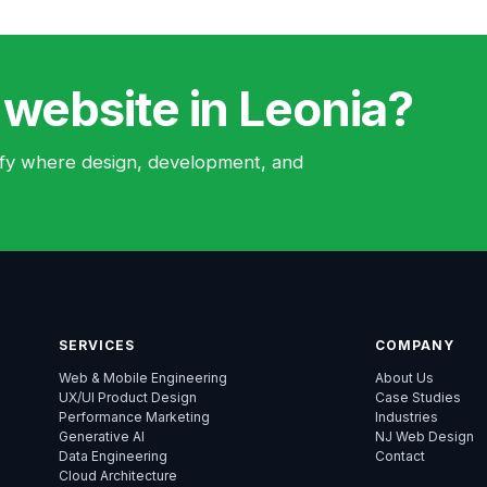
 website in Leonia?
ntify where design, development, and
SERVICES
COMPANY
Web & Mobile Engineering
About Us
UX/UI Product Design
Case Studies
Performance Marketing
Industries
Generative AI
NJ Web Design
Data Engineering
Contact
Cloud Architecture