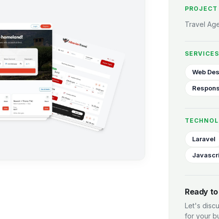
PROJECT
Travel Ag
SERVICES
Web Des
Respons
TECHNOL
Laravel
Javascr
Ready to 
Let's disc
for your b