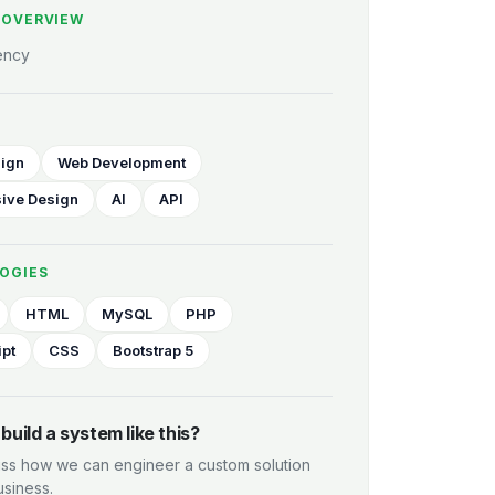
 OVERVIEW
ency
ign
Web Development
ive Design
AI
API
OGIES
HTML
MySQL
PHP
ipt
CSS
Bootstrap 5
build a system like this?
uss how we can engineer a custom solution
usiness.