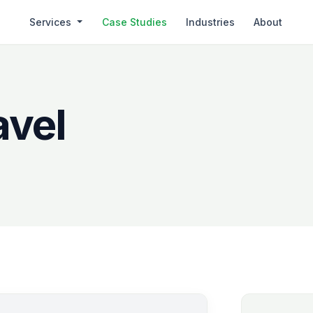
Services
Case Studies
Industries
About
avel