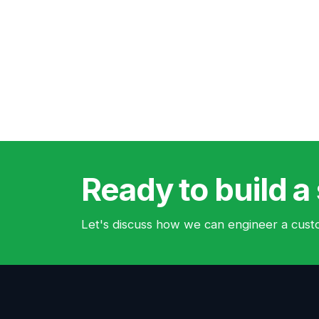
Ready to build a 
Let's discuss how we can engineer a custo