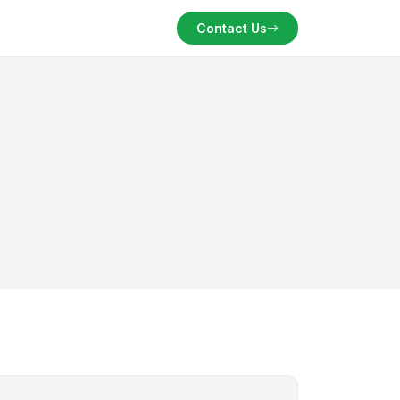
Contact Us