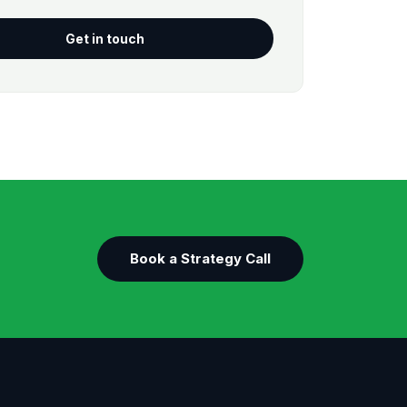
Get in touch
Book a Strategy Call