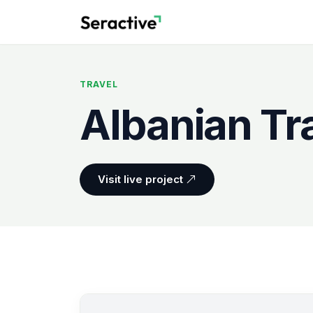
TRAVEL
Albanian Tr
Visit live project