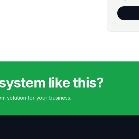
system like this?
m solution for your business.