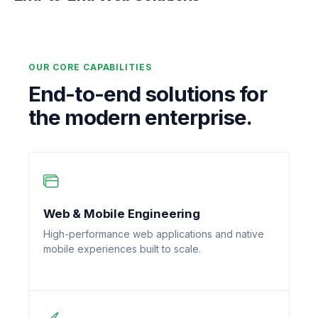
OUR CORE CAPABILITIES
End-to-end solutions for
the modern enterprise.
Web & Mobile Engineering
High-performance web applications and native
mobile experiences built to scale.