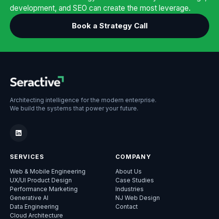
development, and SEO can create the most leverage.
Book a Strategy Call
Architecting intelligence for the modern enterprise.
We build the systems that power your future.
SERVICES
COMPANY
Web & Mobile Engineering
About Us
UX/UI Product Design
Case Studies
Performance Marketing
Industries
Generative AI
NJ Web Design
Data Engineering
Contact
Cloud Architecture