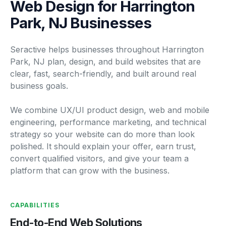
Web Design for Harrington
Park, NJ Businesses
Seractive helps businesses throughout Harrington
Park, NJ plan, design, and build websites that are
clear, fast, search-friendly, and built around real
business goals.
We combine UX/UI product design, web and mobile
engineering, performance marketing, and technical
strategy so your website can do more than look
polished. It should explain your offer, earn trust,
convert qualified visitors, and give your team a
platform that can grow with the business.
CAPABILITIES
End-to-End Web Solutions