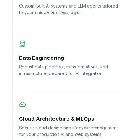
Custom-built AI systems and LLM agents tailored
to your unique business logic.
Data Engineering
Robust data pipelines, transformations, and
infrastructure prepared for AI integration.
Cloud Architecture & MLOps
Secure cloud design and lifecycle management
for your production AI and web systems.