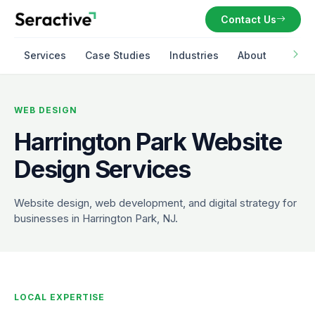
Contact Us
Services
Case Studies
Industries
About
WEB DESIGN
Harrington Park Website
Design Services
Website design, web development, and digital strategy for
businesses in Harrington Park, NJ.
LOCAL EXPERTISE