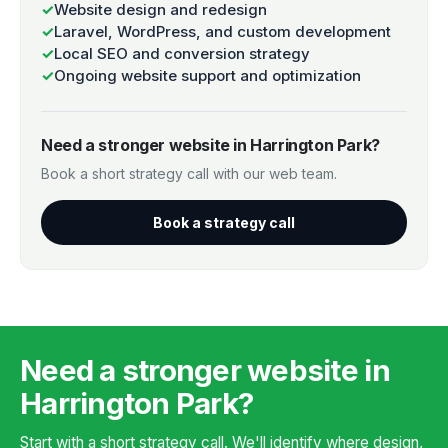
✓
Website design and redesign
✓
Laravel, WordPress, and custom development
✓
Local SEO and conversion strategy
✓
Ongoing website support and optimization
Need a stronger website in Harrington Park?
Book a short strategy call with our web team.
Book a strategy call
Need a stronger website in
Harrington Park?
Start with a short strategy call. We'll identify where design,