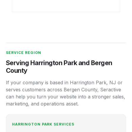
SERVICE REGION
Serving Harrington Park and Bergen
County
If your company is based in Harrington Park, NJ or
serves customers across Bergen County, Seractive
can help you turn your website into a stronger sales,
marketing, and operations asset.
HARRINGTON PARK SERVICES