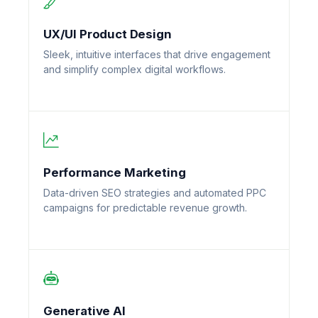
UX/UI Product Design
Sleek, intuitive interfaces that drive engagement
and simplify complex digital workflows.
Performance Marketing
Data-driven SEO strategies and automated PPC
campaigns for predictable revenue growth.
Generative AI