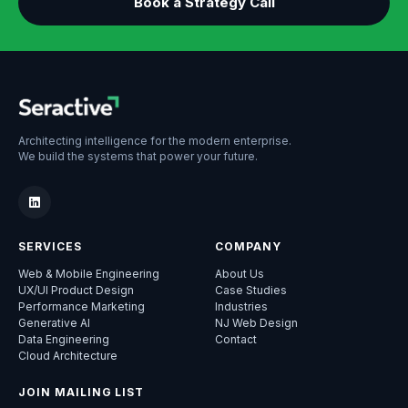
Book a Strategy Call
Architecting intelligence for the modern enterprise.
We build the systems that power your future.
SERVICES
COMPANY
Web & Mobile Engineering
About Us
UX/UI Product Design
Case Studies
Performance Marketing
Industries
Generative AI
NJ Web Design
Data Engineering
Contact
Cloud Architecture
JOIN MAILING LIST