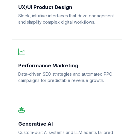
UX/UI Product Design
Sleek, intuitive interfaces that drive engagement
and simplify complex digital workflows.
Performance Marketing
Data-driven SEO strategies and automated PPC
campaigns for predictable revenue growth.
Generative AI
Custom-built AI systems and LLM agents tailored