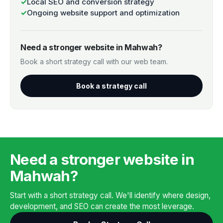
✓
Local SEO and conversion strategy
✓
Ongoing website support and optimization
Need a stronger website in Mahwah?
Book a short strategy call with our web team.
Book a strategy call
Need a stronger website in
Mahwah?
Start with a short strategy call. We'll identify where design,
development, and SEO can create the most leverage.