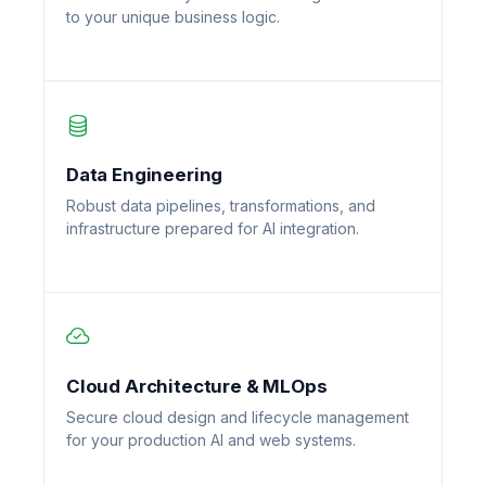
to your unique business logic.
Data Engineering
Robust data pipelines, transformations, and
infrastructure prepared for AI integration.
Cloud Architecture & MLOps
Secure cloud design and lifecycle management
for your production AI and web systems.