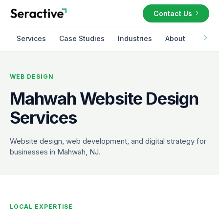
Contact Us
Services
Case Studies
Industries
About
WEB DESIGN
Mahwah Website Design
Services
Website design, web development, and digital strategy for
businesses in Mahwah, NJ.
LOCAL EXPERTISE