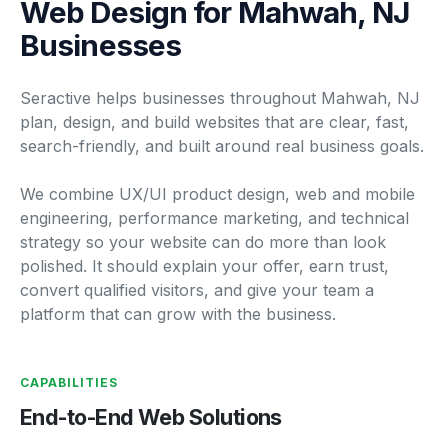
Web Design for Mahwah, NJ
Businesses
Seractive helps businesses throughout Mahwah, NJ
plan, design, and build websites that are clear, fast,
search-friendly, and built around real business goals.
We combine UX/UI product design, web and mobile
engineering, performance marketing, and technical
strategy so your website can do more than look
polished. It should explain your offer, earn trust,
convert qualified visitors, and give your team a
platform that can grow with the business.
CAPABILITIES
End-to-End Web Solutions