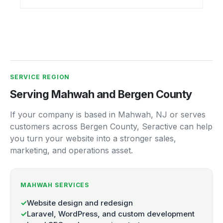
SERVICE REGION
Serving Mahwah and Bergen County
If your company is based in Mahwah, NJ or serves
customers across Bergen County, Seractive can help
you turn your website into a stronger sales,
marketing, and operations asset.
MAHWAH SERVICES
✓
Website design and redesign
✓
Laravel, WordPress, and custom development