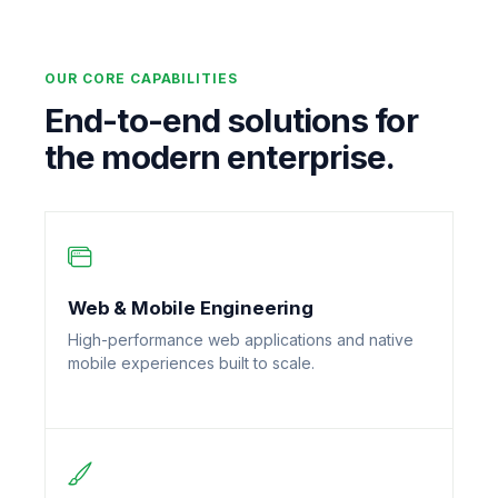
OUR CORE CAPABILITIES
End-to-end solutions for
the modern enterprise.
Web & Mobile Engineering
High-performance web applications and native
mobile experiences built to scale.