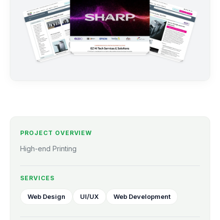
PROJECT OVERVIEW
High-end Printing
SERVICES
Web Design
UI/UX
Web Development