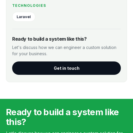
TECHNOLOGIES
Laravel
Ready to build a system like this?
Let's discuss how we can engineer a custom solution
for your business.
Get in touch
Ready to build a system like
this?