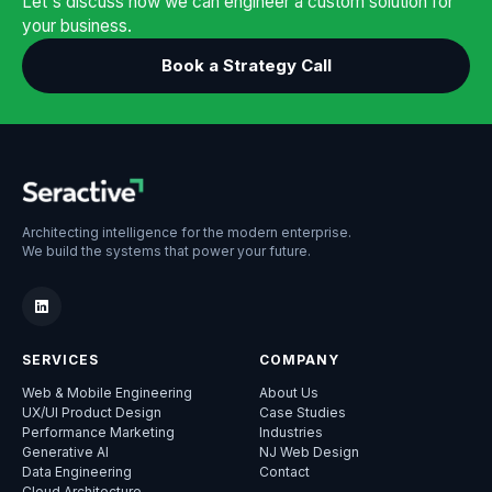
Let's discuss how we can engineer a custom solution for
your business.
Book a Strategy Call
Architecting intelligence for the modern enterprise.
We build the systems that power your future.
SERVICES
COMPANY
Web & Mobile Engineering
About Us
UX/UI Product Design
Case Studies
Performance Marketing
Industries
Generative AI
NJ Web Design
Data Engineering
Contact
Cloud Architecture