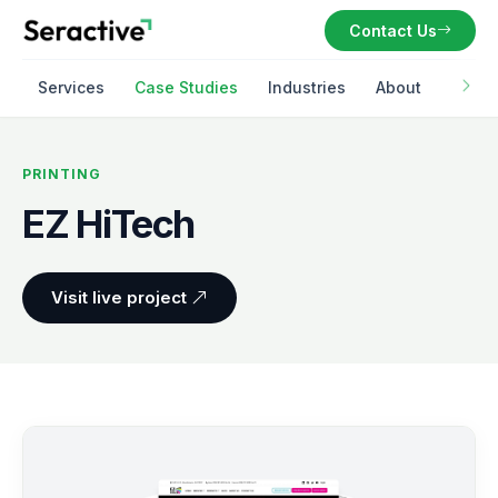
Contact Us
Services
Case Studies
Industries
About
PRINTING
EZ HiTech
Visit live project