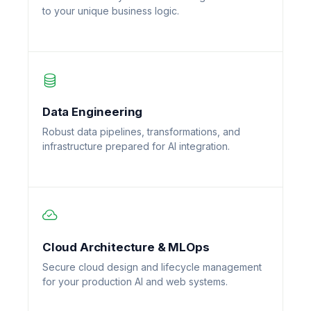
to your unique business logic.
Data Engineering
Robust data pipelines, transformations, and
infrastructure prepared for AI integration.
Cloud Architecture & MLOps
Secure cloud design and lifecycle management
for your production AI and web systems.