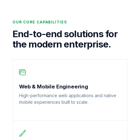
OUR CORE CAPABILITIES
End-to-end solutions for
the modern enterprise.
Web & Mobile Engineering
High-performance web applications and native
mobile experiences built to scale.