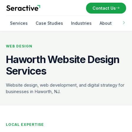
Contact Us
Services
Case Studies
Industries
About
WEB DESIGN
Haworth Website Design
Services
Website design, web development, and digital strategy for
businesses in Haworth, NJ.
LOCAL EXPERTISE