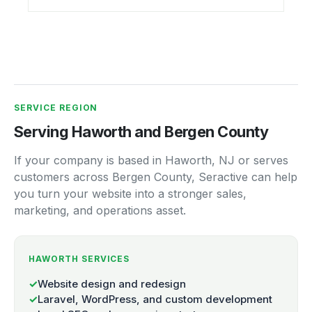
SERVICE REGION
Serving Haworth and Bergen County
If your company is based in Haworth, NJ or serves
customers across Bergen County, Seractive can help
you turn your website into a stronger sales,
marketing, and operations asset.
HAWORTH SERVICES
✓
Website design and redesign
✓
Laravel, WordPress, and custom development