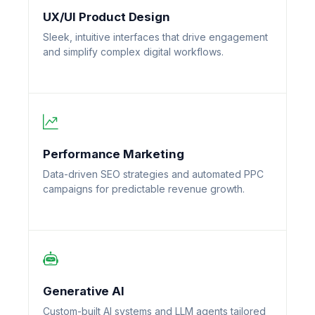
UX/UI Product Design
Sleek, intuitive interfaces that drive engagement
and simplify complex digital workflows.
Performance Marketing
Data-driven SEO strategies and automated PPC
campaigns for predictable revenue growth.
Generative AI
Custom-built AI systems and LLM agents tailored