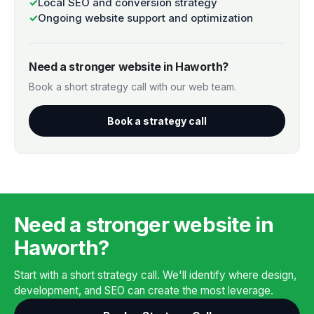
✓
Local SEO and conversion strategy
✓
Ongoing website support and optimization
Need a stronger website in Haworth?
Book a short strategy call with our web team.
Book a strategy call
Need a stronger website in
Haworth?
Start with a short strategy call. We'll identify where design,
development, and SEO can create the most leverage.