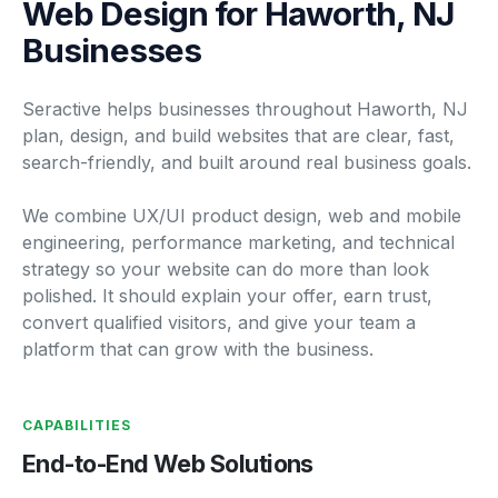
Web Design for Haworth, NJ
Businesses
Seractive helps businesses throughout Haworth, NJ
plan, design, and build websites that are clear, fast,
search-friendly, and built around real business goals.
We combine UX/UI product design, web and mobile
engineering, performance marketing, and technical
strategy so your website can do more than look
polished. It should explain your offer, earn trust,
convert qualified visitors, and give your team a
platform that can grow with the business.
CAPABILITIES
End-to-End Web Solutions