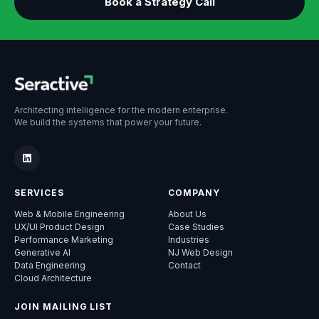
Book a Strategy Call
Architecting intelligence for the modern enterprise.
We build the systems that power your future.
SERVICES
COMPANY
Web & Mobile Engineering
About Us
UX/UI Product Design
Case Studies
Performance Marketing
Industries
Generative AI
NJ Web Design
Data Engineering
Contact
Cloud Architecture
JOIN MAILING LIST