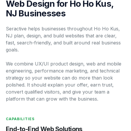
Web Design for Ho Ho Kus,
NJ Businesses
Seractive helps businesses throughout Ho Ho Kus,
NJ plan, design, and build websites that are clear,
fast, search-friendly, and built around real business
goals.
We combine UX/UI product design, web and mobile
engineering, performance marketing, and technical
strategy so your website can do more than look
polished. It should explain your offer, earn trust,
convert qualified visitors, and give your team a
platform that can grow with the business.
CAPABILITIES
End-to-End Web Solutions