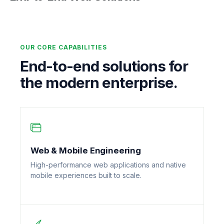
OUR CORE CAPABILITIES
End-to-end solutions for
the modern enterprise.
Web & Mobile Engineering
High-performance web applications and native
mobile experiences built to scale.