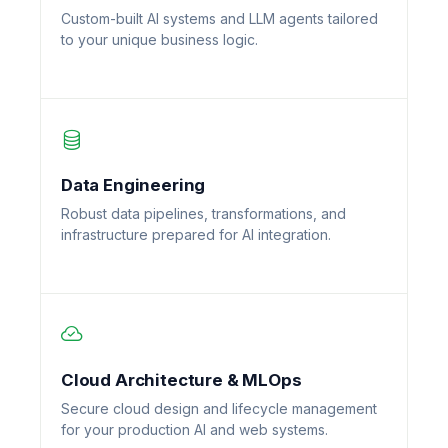
Custom-built AI systems and LLM agents tailored
to your unique business logic.
Data Engineering
Robust data pipelines, transformations, and
infrastructure prepared for AI integration.
Cloud Architecture & MLOps
Secure cloud design and lifecycle management
for your production AI and web systems.