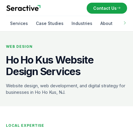
Contact Us
Services
Case Studies
Industries
About
WEB DESIGN
Ho Ho Kus Website
Design Services
Website design, web development, and digital strategy for
businesses in Ho Ho Kus, NJ.
LOCAL EXPERTISE