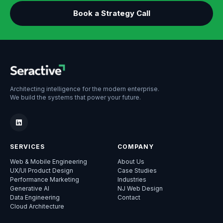
Book a Strategy Call
Architecting intelligence for the modern enterprise.
We build the systems that power your future.
SERVICES
COMPANY
Web & Mobile Engineering
About Us
UX/UI Product Design
Case Studies
Performance Marketing
Industries
Generative AI
NJ Web Design
Data Engineering
Contact
Cloud Architecture