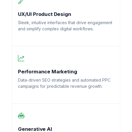
UX/UI Product Design
Sleek, intuitive interfaces that drive engagement
and simplify complex digital workflows.
Performance Marketing
Data-driven SEO strategies and automated PPC
campaigns for predictable revenue growth.
Generative AI