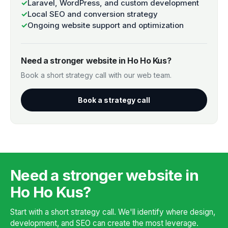
✓
Laravel, WordPress, and custom development
✓
Local SEO and conversion strategy
✓
Ongoing website support and optimization
Need a stronger website in Ho Ho Kus?
Book a short strategy call with our web team.
Book a strategy call
Need a stronger website in
Ho Ho Kus?
Start with a short strategy call. We'll identify where design,
development, and SEO can create the most leverage.