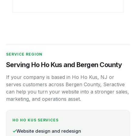
SERVICE REGION
Serving Ho Ho Kus and Bergen County
If your company is based in Ho Ho Kus, NJ or
serves customers across Bergen County, Seractive
can help you turn your website into a stronger sales,
marketing, and operations asset.
HO HO KUS SERVICES
✓
Website design and redesign