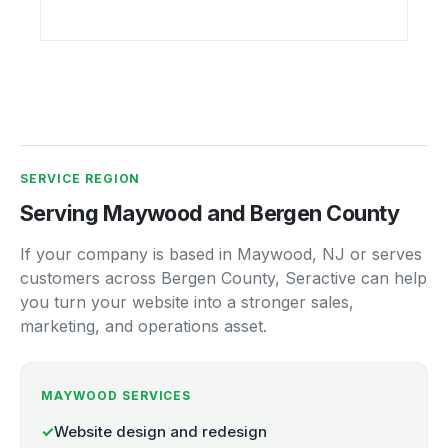
SERVICE REGION
Serving Maywood and Bergen County
If your company is based in Maywood, NJ or serves
customers across Bergen County, Seractive can help
you turn your website into a stronger sales,
marketing, and operations asset.
MAYWOOD SERVICES
✓
Website design and redesign