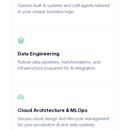
Custom-built AI systems and LLM agents tailored
to your unique business logic.
Data Engineering
Robust data pipelines, transformations, and
infrastructure prepared for AI integration.
Cloud Architecture & MLOps
Secure cloud design and lifecycle management
for your production AI and web systems.