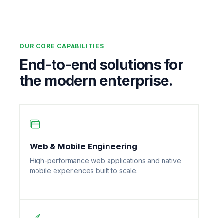
OUR CORE CAPABILITIES
End-to-end solutions for
the modern enterprise.
Web & Mobile Engineering
High-performance web applications and native
mobile experiences built to scale.