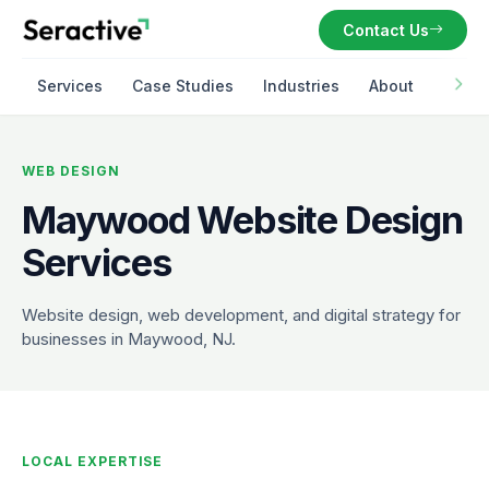
Contact Us
Services
Case Studies
Industries
About
WEB DESIGN
Maywood Website Design
Services
Website design, web development, and digital strategy for
businesses in Maywood, NJ.
LOCAL EXPERTISE