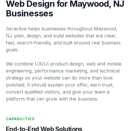
Web Design for Maywood, NJ
Businesses
Seractive helps businesses throughout Maywood,
NJ plan, design, and build websites that are clear,
fast, search-friendly, and built around real business
goals.
We combine UX/UI product design, web and mobile
engineering, performance marketing, and technical
strategy so your website can do more than look
polished. It should explain your offer, earn trust,
convert qualified visitors, and give your team a
platform that can grow with the business.
CAPABILITIES
End-to-End Web Solutions