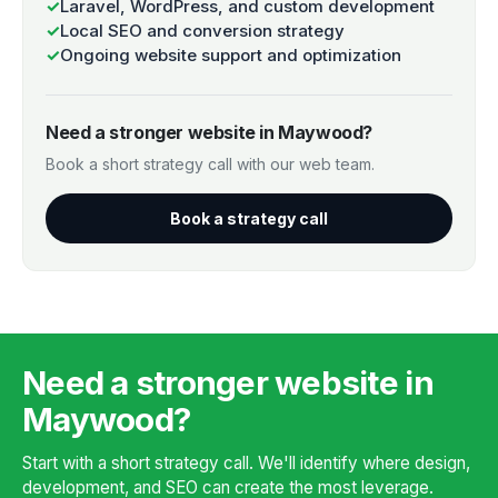
✓
Laravel, WordPress, and custom development
✓
Local SEO and conversion strategy
✓
Ongoing website support and optimization
Need a stronger website in Maywood?
Book a short strategy call with our web team.
Book a strategy call
Need a stronger website in
Maywood?
Start with a short strategy call. We'll identify where design,
development, and SEO can create the most leverage.