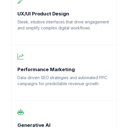
UX/UI Product Design
Sleek, intuitive interfaces that drive engagement
and simplify complex digital workflows.
Performance Marketing
Data-driven SEO strategies and automated PPC
campaigns for predictable revenue growth.
Generative AI