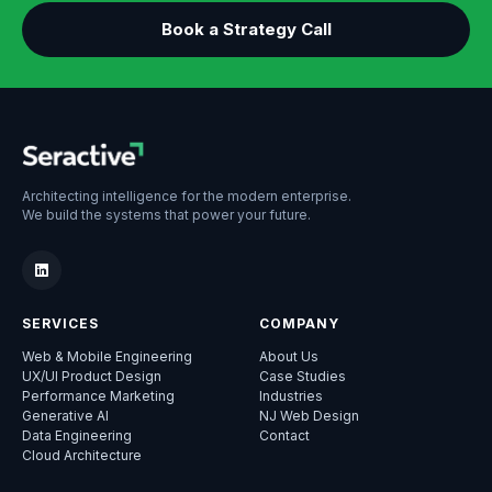
Book a Strategy Call
Architecting intelligence for the modern enterprise.
We build the systems that power your future.
SERVICES
COMPANY
Web & Mobile Engineering
About Us
UX/UI Product Design
Case Studies
Performance Marketing
Industries
Generative AI
NJ Web Design
Data Engineering
Contact
Cloud Architecture